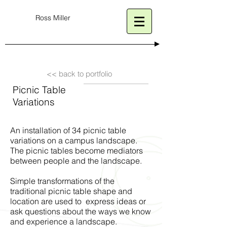
Ross Miller
<< back to portfolio
Picnic Table
Variations
An installation of 34 picnic table
variations on a campus landscape.
The picnic tables become mediators
between people and the landscape.
Simple transformations of the
traditional picnic table shape and
location are used to express ideas or
ask questions about the ways we know
and experience a landscape.