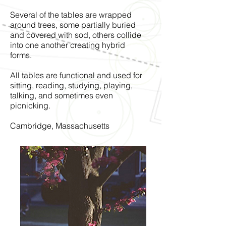
Several of the tables are wrapped
around trees, some partially buried
and covered with sod, others collide
into one another creating hybrid
forms.
All tables are functional and used for
sitting, reading, studying, playing,
talking, and sometimes even
picnicking.
Cambridge, Massachusetts